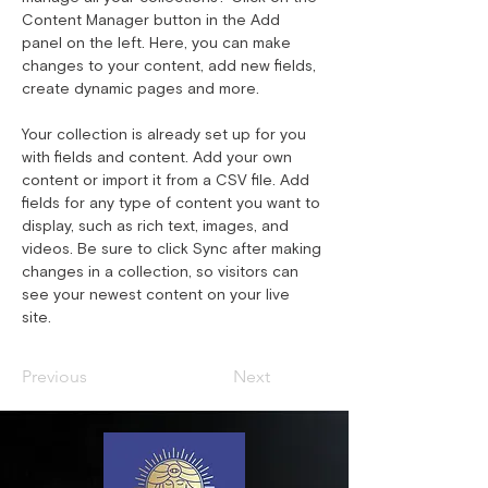
Content Manager button in the Add 
panel on the left. Here, you can make 
changes to your content, add new fields, 
create dynamic pages and more.
Your collection is already set up for you 
with fields and content. Add your own 
content or import it from a CSV file. Add 
fields for any type of content you want to 
display, such as rich text, images, and 
videos. Be sure to click Sync after making 
changes in a collection, so visitors can 
see your newest content on your live 
site. 
Previous
Next