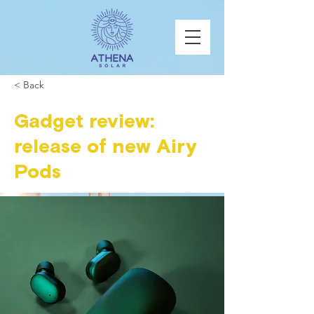
< Back
Gadget review:
release of new Airy
Pods