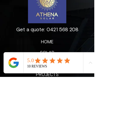
Get a quote:
0421 568 208
HOME
SOLAR
ABOUT US
PROJECTS
CONTACT
BLOG
Reach out to get a free quote for a
customised solar solution for your
home.