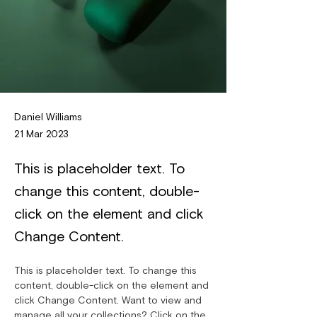
Daniel Williams
21 Mar 2023
This is placeholder text. To
change this content, double-
click on the element and click
Change Content.
This is placeholder text. To change this 
content, double-click on the element and 
click Change Content. Want to view and 
manage all your collections? Click on the 