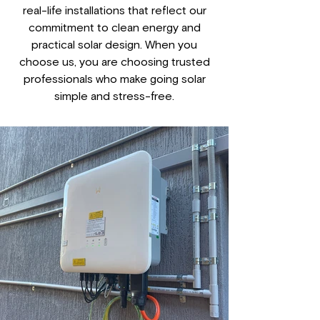
real-life installations that reflect our
commitment to clean energy and
practical solar design. When you
choose us, you are choosing trusted
professionals who make going solar
simple and stress-free.