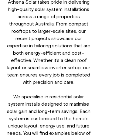
Athena Solar
takes pride in delivering
high-quality solar system installations
across a range of properties
throughout Australia. From compact
rooftops to larger-scale sites, our
recent projects showcase our
expertise in tailoring solutions that are
both energy-efficient and cost-
effective. Whether it’s a clean roof
layout or seamless inverter setup, our
team ensures every job is completed
with precision and care.
We specialise in residential solar
system installs designed to maximise
solar gain and long-term savings. Each
system is customised to the home’s
unique layout, energy use, and future
needs. You will find examples below of