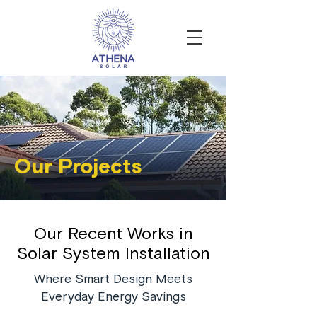
Our Projects
Our Recent Works in
Solar System Installation
Where Smart Design Meets
Everyday Energy Savings