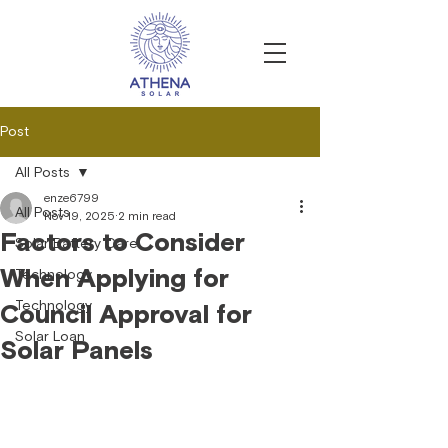
Post
All Posts
enze6799
All Posts
Nov 19, 2025
2 min read
Factors to Consider
Solar Battery Care
When Applying for
Technology
Technology
Council Approval for
Solar Loan
Solar Panels