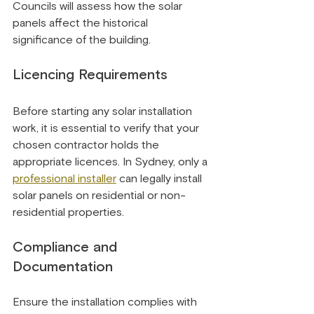
Councils will assess how the solar 
panels affect the historical 
significance of the building.
Licencing Requirements
Before starting any solar installation 
work, it is essential to verify that your 
chosen contractor holds the 
appropriate licences. In Sydney, only a 
professional installer
 can legally install 
solar panels on residential or non-
residential properties.
Compliance and 
Documentation
Ensure the installation complies with 