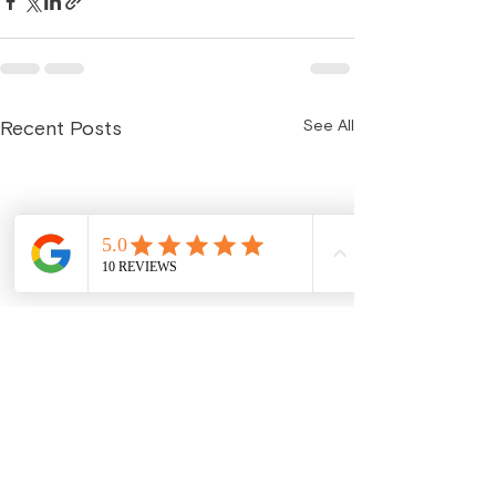
See All
Recent Posts