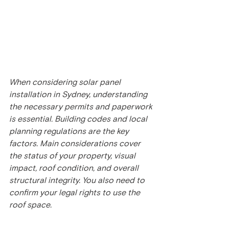
When considering solar panel 
installation in Sydney, understanding 
the necessary permits and paperwork 
is essential. Building codes and local 
planning regulations are the key 
factors. Main considerations cover 
the status of your property, visual 
impact, roof condition, and overall 
structural integrity. You also need to 
confirm your legal rights to use the 
roof space.