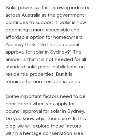
Solar power is a fast-growing industry 
across Australia as the government 
continues to support it. Solar is now 
becoming a more accessible and 
affordable option for homeowners. 
You may think, “Do I need council 
approval for solar in Sydney?” The 
answer is that it is not needed for all 
standard solar panel installations on 
residential properties. But it is 
required for non-residential ones.
Some important factors need to be 
considered when you apply for 
council approval for solar in Sydney. 
Do you know what those are? In this 
blog, we will explore those factors 
within a heritage conservation area.