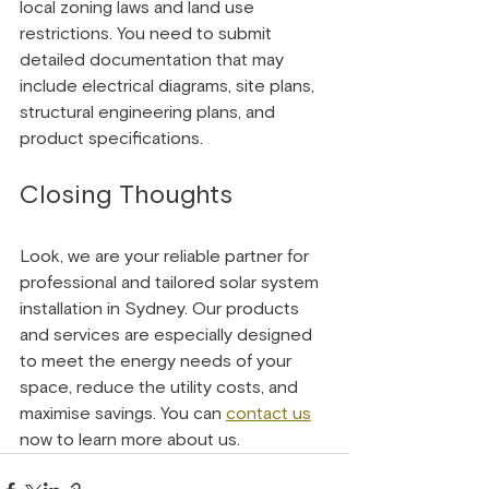
local zoning laws and land use 
restrictions. You need to submit 
detailed documentation that may 
include electrical diagrams, site plans, 
structural engineering plans, and 
product specifications.
Closing Thoughts 
Look, we are your reliable partner for 
professional and tailored solar system 
installation in Sydney. Our products 
and services are especially designed 
to meet the energy needs of your 
space, reduce the utility costs, and 
maximise savings. You can 
contact us
now to learn more about us.