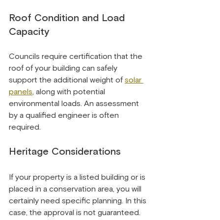
Roof Condition and Load 
Capacity
Councils require certification that the 
roof of your building can safely 
support the additional weight of 
solar 
panels
, along with potential 
environmental loads. An assessment 
by a qualified engineer is often 
required.
Heritage Considerations
If your property is a listed building or is 
placed in a conservation area, you will 
certainly need specific planning. In this 
case, the approval is not guaranteed. 