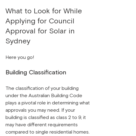
What to Look for While 
Applying for Council 
Approval for Solar in 
Sydney
Here you go!
Building Classification
The classification of your building 
under the Australian Building Code 
plays a pivotal role in determining what 
approvals you may need. If your 
building is classified as class 2 to 9, it 
may have different requirements 
compared to single residential homes.