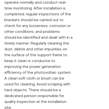
operate normally and conduct real-
time monitoring. After installation is 
completed, regular inspections of the 
brackets should be carried out to 
check for any looseness, corrosion or 
other conditions, and problems 
should be identified and dealt with in a 
timely manner. Regularly cleaning the 
dust, debris and other impurities on 
the surface of the support frame to 
keep it clean is conducive to 
improving the power generation 
efficiency of the photovoltaic system. 
A clean soft cloth or brush can be 
used for cleaning. Avoid scraping with 
hard objects. There should be a 
dedicated person responsible for 
quality inspection at the installation 
site.