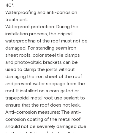
40°.
Waterproofing and anti-corrosion 
treatment:
Waterproof protection: During the 
installation process, the original 
waterproofing of the roof must not be 
damaged. For standing seam iron 
sheet roofs, color steel tile clamps 
and photovoltaic brackets can be 
used to clamp the joints without 
damaging the iron sheet of the roof 
and prevent water seepage from the 
roof. If installed on a corrugated or 
trapezoidal metal roof, use sealant to 
ensure that the roof does not leak.
Anti-corrosion measures: The anti-
corrosion coating of the metal roof 
should not be severely damaged due 