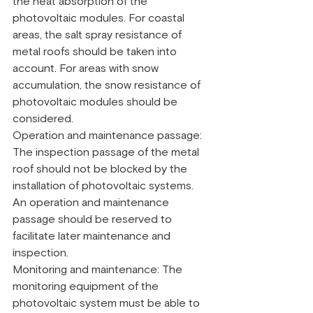
the heat absorption of the 
photovoltaic modules. For coastal 
areas, the salt spray resistance of 
metal roofs should be taken into 
account. For areas with snow 
accumulation, the snow resistance of 
photovoltaic modules should be 
considered.
Operation and maintenance passage: 
The inspection passage of the metal 
roof should not be blocked by the 
installation of photovoltaic systems. 
An operation and maintenance 
passage should be reserved to 
facilitate later maintenance and 
inspection.
Monitoring and maintenance: The 
monitoring equipment of the 
photovoltaic system must be able to 