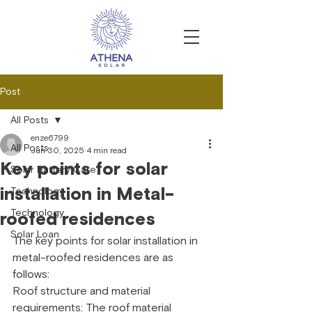
Post
All Posts
enze6799
All Posts
Jun 30, 2025
4 min read
Key points for solar
Solar Battery Care
installation in Metal-
Technology
Technology
roofed residences
Solar Loan
The key points for solar installation in 
metal-roofed residences are as 
follows:
Roof structure and material 
requirements: The roof material 