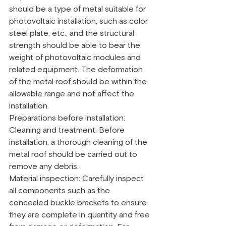
should be a type of metal suitable for 
photovoltaic installation, such as color 
steel plate, etc., and the structural 
strength should be able to bear the 
weight of photovoltaic modules and 
related equipment. The deformation 
of the metal roof should be within the 
allowable range and not affect the 
installation.
Preparations before installation:
Cleaning and treatment: Before 
installation, a thorough cleaning of the 
metal roof should be carried out to 
remove any debris.
Material inspection: Carefully inspect 
all components such as the 
concealed buckle brackets to ensure 
they are complete in quantity and free 