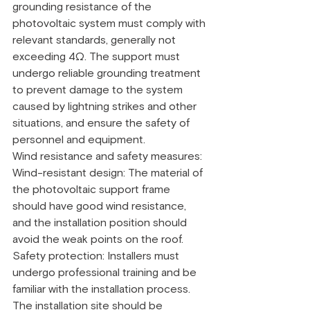
grounding resistance of the 
photovoltaic system must comply with 
relevant standards, generally not 
exceeding 4Ω. The support must 
undergo reliable grounding treatment 
to prevent damage to the system 
caused by lightning strikes and other 
situations, and ensure the safety of 
personnel and equipment.
Wind resistance and safety measures:
Wind-resistant design: The material of 
the photovoltaic support frame 
should have good wind resistance, 
and the installation position should 
avoid the weak points on the roof.
Safety protection: Installers must 
undergo professional training and be 
familiar with the installation process. 
The installation site should be 