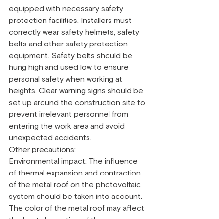
equipped with necessary safety 
protection facilities. Installers must 
correctly wear safety helmets, safety 
belts and other safety protection 
equipment. Safety belts should be 
hung high and used low to ensure 
personal safety when working at 
heights. Clear warning signs should be 
set up around the construction site to 
prevent irrelevant personnel from 
entering the work area and avoid 
unexpected accidents.
Other precautions:
Environmental impact: The influence 
of thermal expansion and contraction 
of the metal roof on the photovoltaic 
system should be taken into account. 
The color of the metal roof may affect 