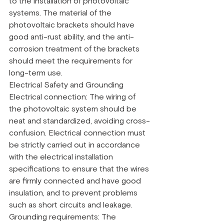
to the installation of photovoltaic 
systems. The material of the 
photovoltaic brackets should have 
good anti-rust ability, and the anti-
corrosion treatment of the brackets 
should meet the requirements for 
long-term use.
Electrical Safety and Grounding
Electrical connection: The wiring of 
the photovoltaic system should be 
neat and standardized, avoiding cross-
confusion. Electrical connection must 
be strictly carried out in accordance 
with the electrical installation 
specifications to ensure that the wires 
are firmly connected and have good 
insulation, and to prevent problems 
such as short circuits and leakage.
Grounding requirements: The 