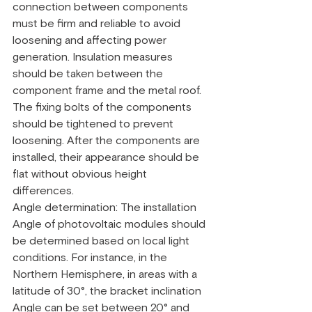
connection between components 
must be firm and reliable to avoid 
loosening and affecting power 
generation. Insulation measures 
should be taken between the 
component frame and the metal roof. 
The fixing bolts of the components 
should be tightened to prevent 
loosening. After the components are 
installed, their appearance should be 
flat without obvious height 
differences.
Angle determination: The installation 
Angle of photovoltaic modules should 
be determined based on local light 
conditions. For instance, in the 
Northern Hemisphere, in areas with a 
latitude of 30°, the bracket inclination 
Angle can be set between 20° and 