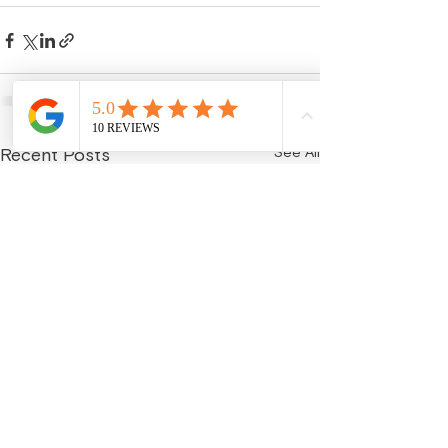
See All
Recent Posts