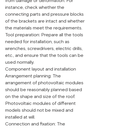
from damage or deformation. For 
instance, check whether the 
connecting parts and pressure blocks 
of the brackets are intact and whether 
the materials meet the requirements.
Tool preparation: Prepare all the tools 
needed for installation, such as 
wrenches, screwdrivers, electric drills, 
etc., and ensure that the tools can be 
used normally.
Component layout and installation
Arrangement planning: The 
arrangement of photovoltaic modules 
should be reasonably planned based 
on the shape and size of the roof. 
Photovoltaic modules of different 
models should not be mixed and 
installed at will.
Connection and fixation: The 