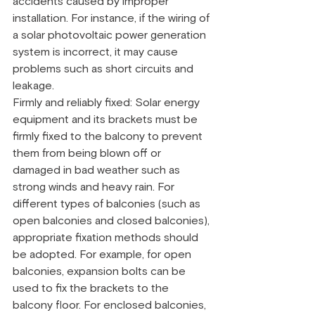
accidents caused by improper 
installation. For instance, if the wiring of 
a solar photovoltaic power generation 
system is incorrect, it may cause 
problems such as short circuits and 
leakage.
Firmly and reliably fixed: Solar energy 
equipment and its brackets must be 
firmly fixed to the balcony to prevent 
them from being blown off or 
damaged in bad weather such as 
strong winds and heavy rain. For 
different types of balconies (such as 
open balconies and closed balconies), 
appropriate fixation methods should 
be adopted. For example, for open 
balconies, expansion bolts can be 
used to fix the brackets to the 
balcony floor. For enclosed balconies, 