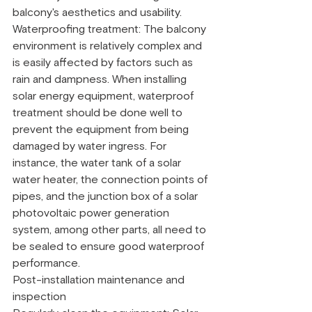
balcony's aesthetics and usability.
Waterproofing treatment: The balcony 
environment is relatively complex and 
is easily affected by factors such as 
rain and dampness. When installing 
solar energy equipment, waterproof 
treatment should be done well to 
prevent the equipment from being 
damaged by water ingress. For 
instance, the water tank of a solar 
water heater, the connection points of 
pipes, and the junction box of a solar 
photovoltaic power generation 
system, among other parts, all need to 
be sealed to ensure good waterproof 
performance.
Post-installation maintenance and 
inspection