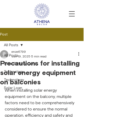
Post
All Posts
enze6799
All Posts
Jun 19, 2025
5 min read
Precautions for installing
Solar Battery Care
solar energy equipment
Technology
Technology
on balconies
Solar Loan
When installing solar energy 
equipment on the balcony, multiple 
factors need to be comprehensively 
considered to ensure the normal 
operation, efficiency and safety and 