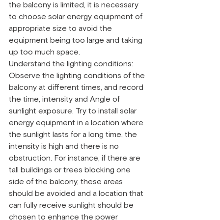
the balcony is limited, it is necessary 
to choose solar energy equipment of 
appropriate size to avoid the 
equipment being too large and taking 
up too much space.
Understand the lighting conditions: 
Observe the lighting conditions of the 
balcony at different times, and record 
the time, intensity and Angle of 
sunlight exposure. Try to install solar 
energy equipment in a location where 
the sunlight lasts for a long time, the 
intensity is high and there is no 
obstruction. For instance, if there are 
tall buildings or trees blocking one 
side of the balcony, these areas 
should be avoided and a location that 
can fully receive sunlight should be 
chosen to enhance the power 