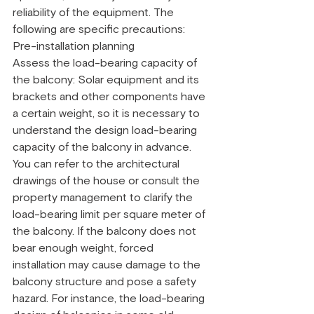
reliability of the equipment. The 
following are specific precautions:
Pre-installation planning
Assess the load-bearing capacity of 
the balcony: Solar equipment and its 
brackets and other components have 
a certain weight, so it is necessary to 
understand the design load-bearing 
capacity of the balcony in advance. 
You can refer to the architectural 
drawings of the house or consult the 
property management to clarify the 
load-bearing limit per square meter of 
the balcony. If the balcony does not 
bear enough weight, forced 
installation may cause damage to the 
balcony structure and pose a safety 
hazard. For instance, the load-bearing 