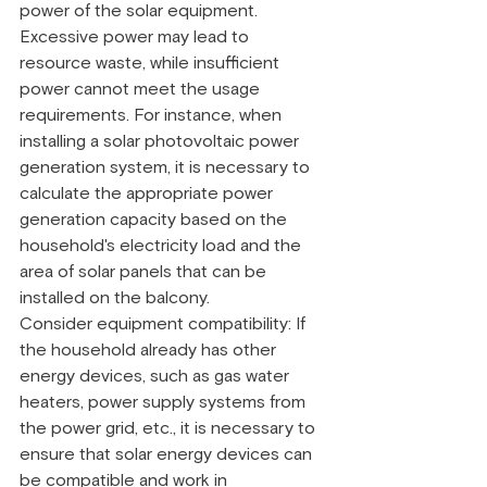
power of the solar equipment. 
Excessive power may lead to 
resource waste, while insufficient 
power cannot meet the usage 
requirements. For instance, when 
installing a solar photovoltaic power 
generation system, it is necessary to 
calculate the appropriate power 
generation capacity based on the 
household's electricity load and the 
area of solar panels that can be 
installed on the balcony.
Consider equipment compatibility: If 
the household already has other 
energy devices, such as gas water 
heaters, power supply systems from 
the power grid, etc., it is necessary to 
ensure that solar energy devices can 
be compatible and work in 