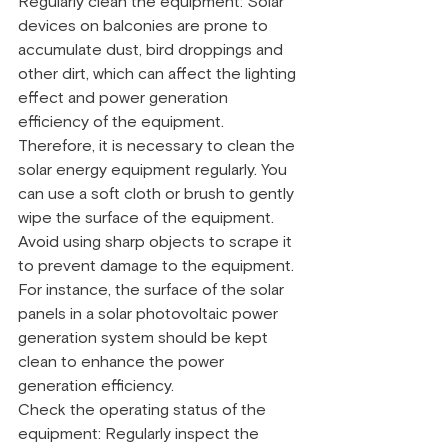
Regularly clean the equipment: Solar 
devices on balconies are prone to 
accumulate dust, bird droppings and 
other dirt, which can affect the lighting 
effect and power generation 
efficiency of the equipment. 
Therefore, it is necessary to clean the 
solar energy equipment regularly. You 
can use a soft cloth or brush to gently 
wipe the surface of the equipment. 
Avoid using sharp objects to scrape it 
to prevent damage to the equipment. 
For instance, the surface of the solar 
panels in a solar photovoltaic power 
generation system should be kept 
clean to enhance the power 
generation efficiency.
Check the operating status of the 
equipment: Regularly inspect the 