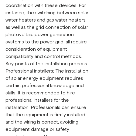
coordination with these devices. For 
instance, the switching between solar 
water heaters and gas water heaters, 
as well as the grid connection of solar 
photovoltaic power generation 
systems to the power grid, all require 
consideration of equipment 
compatibility and control methods.
Key points of the installation process
Professional installers: The installation 
of solar energy equipment requires 
certain professional knowledge and 
skills. It is recommended to hire 
professional installers for the 
installation. Professionals can ensure 
that the equipment is firmly installed 
and the wiring is correct, avoiding 
equipment damage or safety 