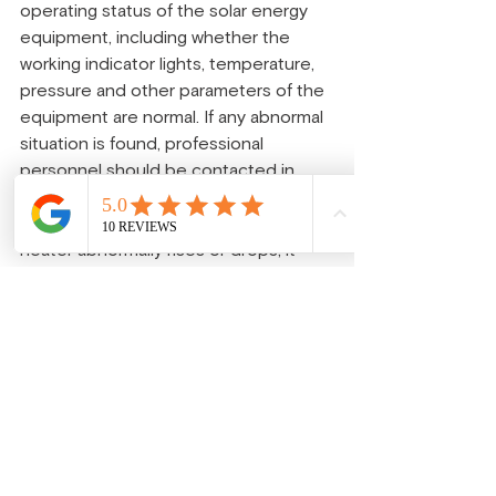
operating status of the solar energy 
equipment, including whether the 
working indicator lights, temperature, 
pressure and other parameters of the 
equipment are normal. If any abnormal 
situation is found, professional 
personnel should be contacted in 
time for repair. For instance, if the 
water temperature of a solar water 
heater abnormally rises or drops, it 
might indicate a malfunction of the 
equipment, which requires prompt 
inspection and handling.
Pay attention to safety precautions: 
During the use of solar energy 
equipment, safety precautions should 
be taken to avoid accidents such as 
electric shock and scalding. For 
example, when cleaning a solar 