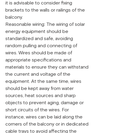
it is advisable to consider fixing 
brackets to the walls or railings of the 
balcony.
Reasonable wiring: The wiring of solar 
energy equipment should be 
standardized and safe, avoiding 
random pulling and connecting of 
wires. Wires should be made of 
appropriate specifications and 
materials to ensure they can withstand 
the current and voltage of the 
equipment. At the same time, wires 
should be kept away from water 
sources, heat sources and sharp 
objects to prevent aging, damage or 
short circuits of the wires. For 
instance, wires can be laid along the 
corners of the balcony or in dedicated 
cable trays to avoid affecting the 