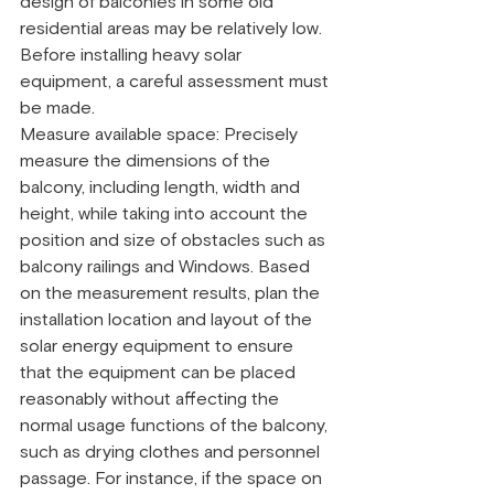
design of balconies in some old 
residential areas may be relatively low. 
Before installing heavy solar 
equipment, a careful assessment must 
be made.
Measure available space: Precisely 
measure the dimensions of the 
balcony, including length, width and 
height, while taking into account the 
position and size of obstacles such as 
balcony railings and Windows. Based 
on the measurement results, plan the 
installation location and layout of the 
solar energy equipment to ensure 
that the equipment can be placed 
reasonably without affecting the 
normal usage functions of the balcony, 
such as drying clothes and personnel 
passage. For instance, if the space on 