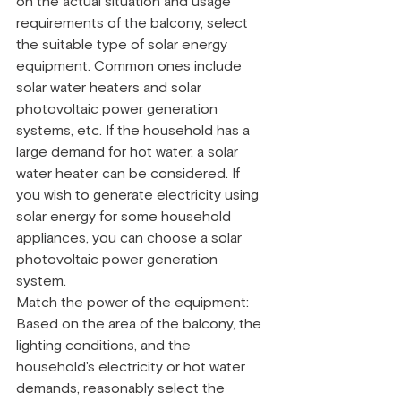
on the actual situation and usage 
requirements of the balcony, select 
the suitable type of solar energy 
equipment. Common ones include 
solar water heaters and solar 
photovoltaic power generation 
systems, etc. If the household has a 
large demand for hot water, a solar 
water heater can be considered. If 
you wish to generate electricity using 
solar energy for some household 
appliances, you can choose a solar 
photovoltaic power generation 
system.
Match the power of the equipment: 
Based on the area of the balcony, the 
lighting conditions, and the 
household's electricity or hot water 
demands, reasonably select the 