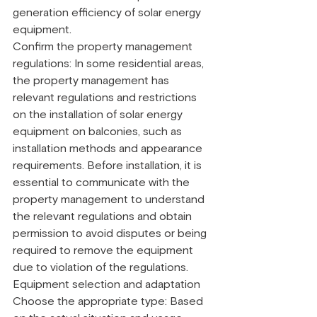
generation efficiency of solar energy 
equipment.
Confirm the property management 
regulations: In some residential areas, 
the property management has 
relevant regulations and restrictions 
on the installation of solar energy 
equipment on balconies, such as 
installation methods and appearance 
requirements. Before installation, it is 
essential to communicate with the 
property management to understand 
the relevant regulations and obtain 
permission to avoid disputes or being 
required to remove the equipment 
due to violation of the regulations.
Equipment selection and adaptation
Choose the appropriate type: Based 