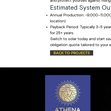
and protect yourself against rising 
Estimated System Out
Annual Production: ~9,000–11,000
location)
Payback Period: Typically 3–5 yea
for 25+ years.
Switch to solar today and start sa
obligation quote tailored to your
BACK TO PROJECTS