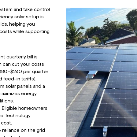
ystem and take control
ciency solar setup is
lds, helping you
y costs while supporting
t quarterly bill is
 can cut your costs
 $80–$240 per quarter
feed-in tariffs).
um solar panels and a
 maximizes energy
itions.
 Eligible homeowners
ale Technology
 cost.
eliance on the grid