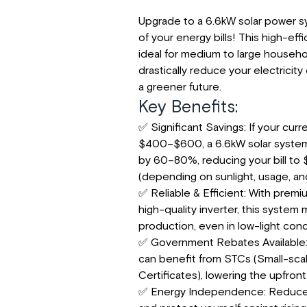
Upgrade to a 6.6kW solar power s
of your energy bills! This high-effi
ideal for medium to large househo
drastically reduce your electricit
a greener future.
Key Benefits:
✅ Significant Savings: If your curren
$400–$600, a 6.6kW solar system
by 60–80%, reducing your bill to
(depending on sunlight, usage, and 
✅ Reliable & Efficient: With premi
high-quality inverter, this system
production, even in low-light cond
✅ Government Rebates Available:
can benefit from STCs (Small-sc
Certificates), lowering the upfront
✅ Energy Independence: Reduce r