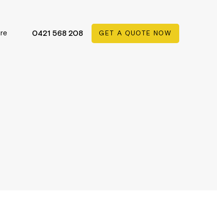
re
0421 568 208
GET A QUOTE NOW