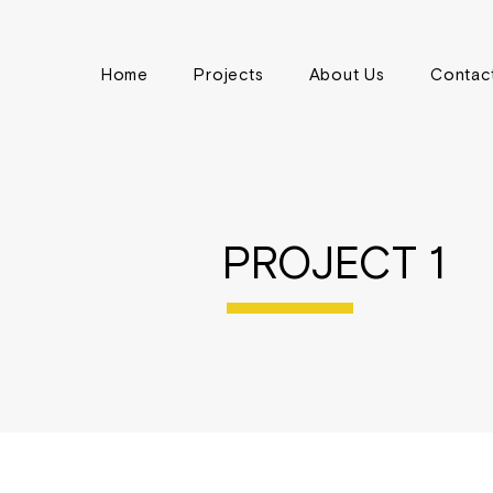
Home
Projects
About Us
Contac
PROJECT 1