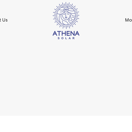
t Us
Mo