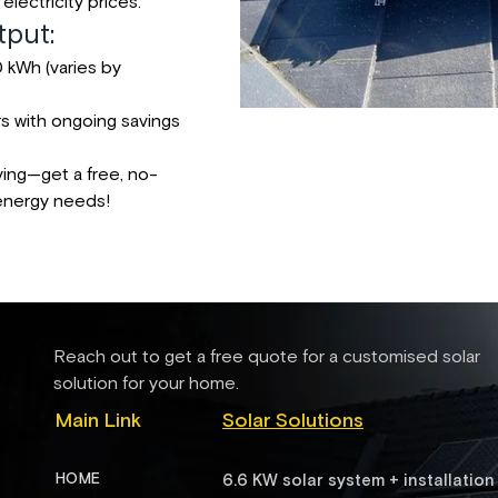
electricity prices.
put:
 kWh (varies by
rs with ongoing savings
ving—get a free, no-
 energy needs!
Reach out to get a free quote for a customised solar
solution for your home.
Main Link
Solar Solutions
HOME
6.6 KW solar system + installation