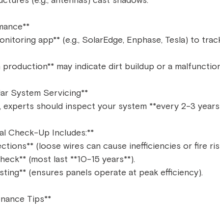
ctures (e.g., antennas) cast shadows.  
mance**  
onitoring app** (e.g., SolarEdge, Enphase, Tesla) to trac
 production** may indicate dirt buildup or a malfunction
lar System Servicing**  
, experts should inspect your system **every 2-3 years*
al Check-Up Includes:**  
ctions** (loose wires can cause inefficiencies or fire risk
heck** (most last **10-15 years**).  
ting** (ensures panels operate at peak efficiency).  
nance Tips**  