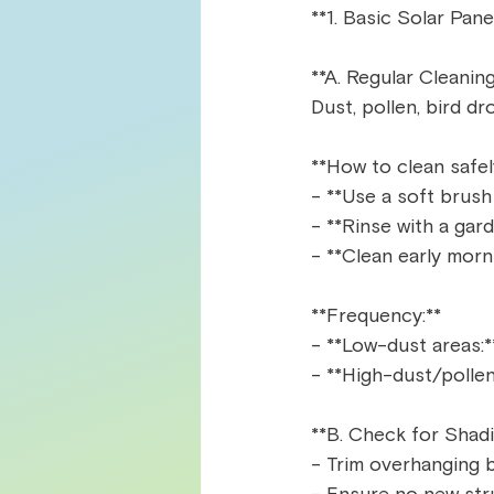
**1. Basic Solar Pane
**A. Regular Cleaning
Dust, pollen, bird d
**How to clean safely
- **Use a soft brush
- **Rinse with a gar
- **Clean early morni
**Frequency:**  
- **Low-dust areas:*
- **High-dust/pollen
**B. Check for Shadi
- Trim overhanging b