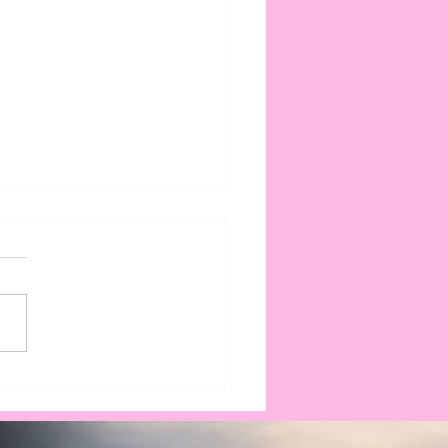
king Down the Cost
olar Battery Storage