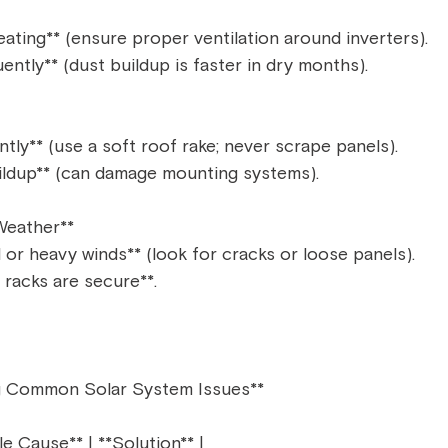
ating** (ensure proper ventilation around inverters).  
ntly** (dust buildup is faster in dry months).  
ly** (use a soft roof rake; never scrape panels).  
ildup** (can damage mounting systems).  
eather**  
l or heavy winds** (look for cracks or loose panels).  
racks are secure**.  
g Common Solar System Issues**  
le Cause** | **Solution** |  