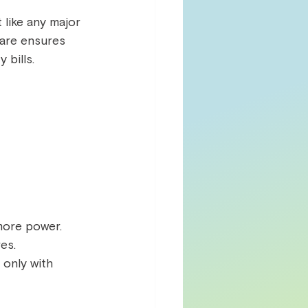
 like any major 
care ensures 
bills.  
ore power.  
es.  
 only with 