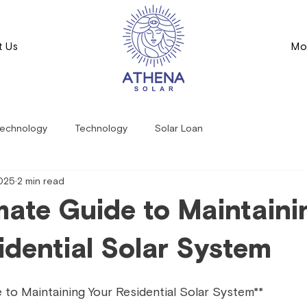
t Us
Mo
echnology
Technology
Solar Loan
2025
2 min read
mate Guide to Maintaini
idential Solar System
 to Maintaining Your Residential Solar System**  