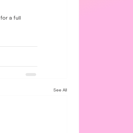
or a full 
See All