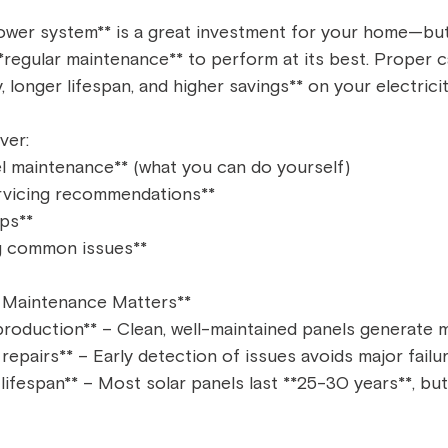
 power system** is a great investment for your home—but
**regular maintenance** to perform at its best. Proper 
 longer lifespan, and higher savings** on your electricity 
ver:  
l maintenance** (what you can do yourself)  
rvicing recommendations**  
ps**  
 common issues**  
 Maintenance Matters**  
roduction** – Clean, well-maintained panels generate m
epairs** – Early detection of issues avoids major failur
ifespan** – Most solar panels last **25-30 years**, but