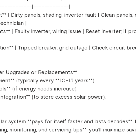
------------|-------------|  
* | Dirty panels, shading, inverter fault | Clean panels,
echnician |  
hts** | Faulty inverter, wiring issue | Reset inverter; if p
on** | Tripped breaker, grid outage | Check circuit break
er Upgrades or Replacements**  
ent** (typically every **10-15 years**).  
ls** (if energy needs increase).  
integration** (to store excess solar power).  
lar system **pays for itself faster and lasts decades**. 
ng, monitoring, and servicing tips**, you’ll maximize sa