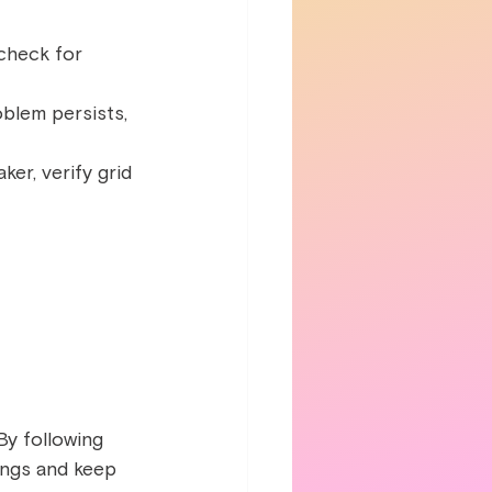
 check for 
roblem persists, 
er, verify grid 
By following 
vings and keep 