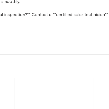
 smoothly.  
 inspection?** Contact a **certified solar technician** f