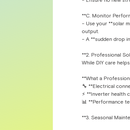
- Ensure no new stru
**C. Monitor Perfor
- Use your **solar m
output.  
- A **sudden drop in
**2. Professional So
While DIY care helps
**What a Profession
🔧 **Electrical conne
⚡ **Inverter health c
📊 **Performance tes
**3. Seasonal Mainte