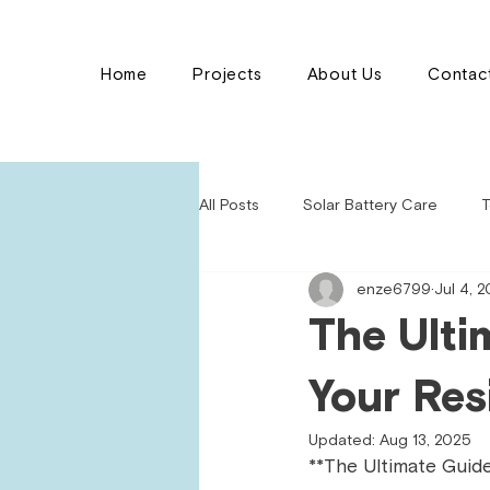
Home
Projects
About Us
Contac
All Posts
Solar Battery Care
T
enze6799
Jul 4, 
The Ulti
Your Res
Updated:
Aug 13, 2025
**The Ultimate Guide