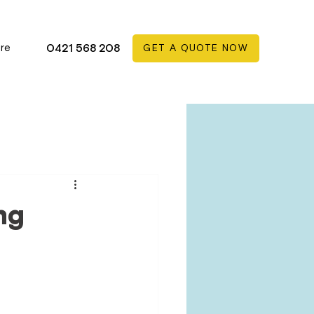
re
0421 568 208
GET A QUOTE NOW
ng