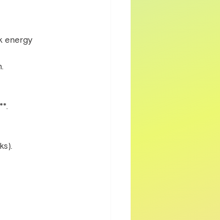
k energy 
.  
*.  
s).  