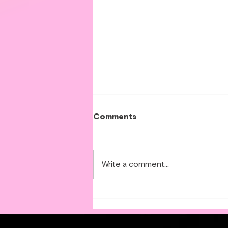
Comments
Write a comment...
Step-by-Step Guide to
Applying for an Interest-
Free Home Energy Loan