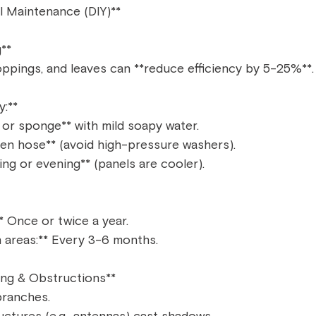
l Maintenance (DIY)**  
**  
roppings, and leaves can **reduce efficiency by 5-25%**. 
:**  
 or sponge** with mild soapy water.  
den hose** (avoid high-pressure washers).  
ng or evening** (panels are cooler).  
* Once or twice a year.  
 areas:** Every 3-6 months.  
ng & Obstructions**  
ranches.  