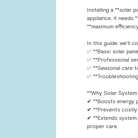
Installing a **solar
appliance, it needs 
**maximum efficiency,
In this guide, we’ll co
✅ **Basic solar pane
✅ **Professional se
✅ **Seasonal care ti
✅ **Troubleshooting
**Why Solar System
✔ **Boosts energy p
✔ **Prevents costly r
✔ **Extends system l
proper care.  