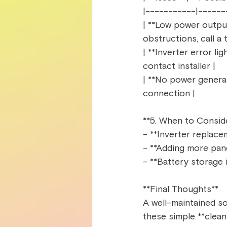
|-----------|------
| **Low power output*
obstructions, call a t
| **Inverter error lig
contact installer |  
| **No power generati
connection |  
**5. When to Consid
- **Inverter replacem
- **Adding more pane
- **Battery storage 
**Final Thoughts**  
A well-maintained so
these simple **cleani