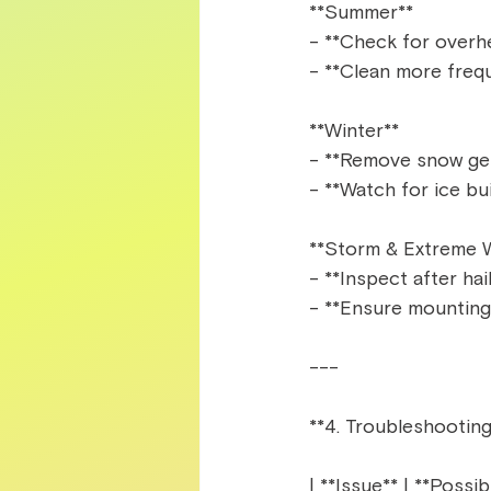
**Summer**  
- **Check for overhe
- **Clean more freque
**Winter**  
- **Remove snow gent
- **Watch for ice bu
**Storm & Extreme W
- **Inspect after hai
- **Ensure mounting 
---  
**4. Troubleshootin
| **Issue** | **Possib