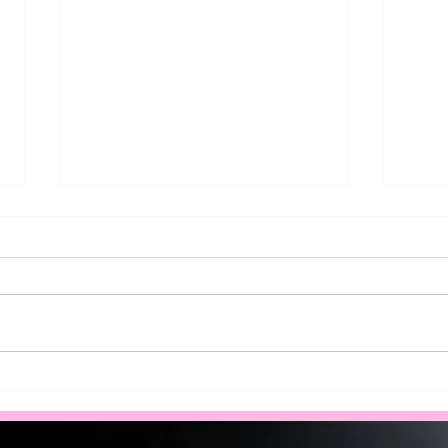
How to Qualify for a Solar
Brea
Battery Rebate for Your
of S
Home in West Ryde?