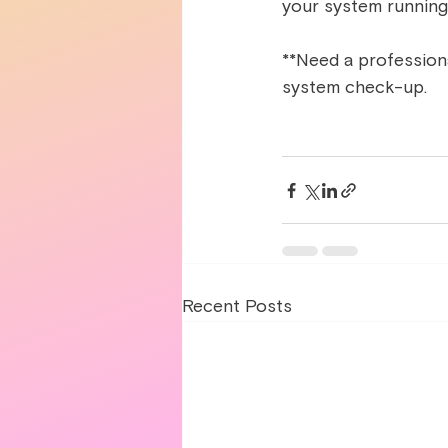
your system running
**Need a professional
system check-up.  
Recent Posts